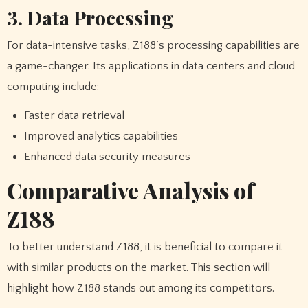
3. Data Processing
For data-intensive tasks, Z188’s processing capabilities are
a game-changer. Its applications in data centers and cloud
computing include:
Faster data retrieval
Improved analytics capabilities
Enhanced data security measures
Comparative Analysis of
Z188
To better understand Z188, it is beneficial to compare it
with similar products on the market. This section will
highlight how Z188 stands out among its competitors.