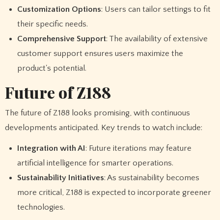
Customization Options
: Users can tailor settings to fit
their specific needs.
Comprehensive Support
: The availability of extensive
customer support ensures users maximize the
product's potential.
Future of Z188
The future of Z188 looks promising, with continuous
developments anticipated. Key trends to watch include:
Integration with AI
: Future iterations may feature
artificial intelligence for smarter operations.
Sustainability Initiatives
: As sustainability becomes
more critical, Z188 is expected to incorporate greener
technologies.