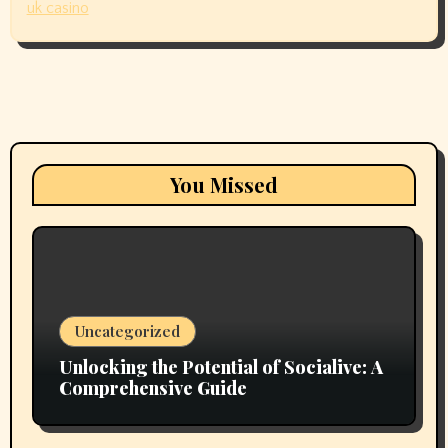
uk casino
You Missed
Uncategorized
Unlocking the Potential of Socialive: A
Comprehensive Guide