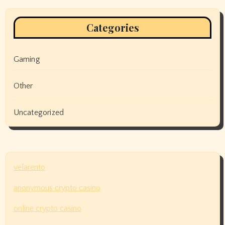
Categories
Gaming
Other
Uncategorized
velarento
anonymous crypto casino
online crypto casino