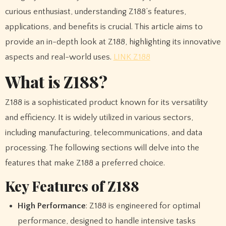
curious enthusiast, understanding Z188’s features,
applications, and benefits is crucial. This article aims to
provide an in-depth look at Z188, highlighting its innovative
aspects and real-world uses.
LINK Z188
What is Z188?
Z188 is a sophisticated product known for its versatility
and efficiency. It is widely utilized in various sectors,
including manufacturing, telecommunications, and data
processing. The following sections will delve into the
features that make Z188 a preferred choice.
Key Features of Z188
High Performance
: Z188 is engineered for optimal
performance, designed to handle intensive tasks