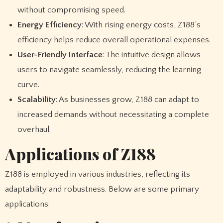
without compromising speed.
Energy Efficiency
: With rising energy costs, Z188’s
efficiency helps reduce overall operational expenses.
User-Friendly Interface
: The intuitive design allows
users to navigate seamlessly, reducing the learning
curve.
Scalability
: As businesses grow, Z188 can adapt to
increased demands without necessitating a complete
overhaul.
Applications of Z188
Z188 is employed in various industries, reflecting its
adaptability and robustness. Below are some primary
applications: