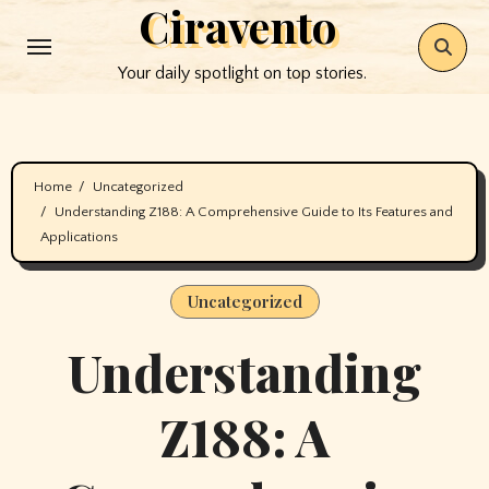
Ciravento
Skip
to
Your daily spotlight on top stories.
content
Home
Uncategorized
Understanding Z188: A Comprehensive Guide to Its Features and
Applications
Uncategorized
Understanding
Z188: A