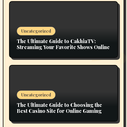
Uncategorized
The Ultimate Guide to CakhiaTV:
Streaming Your Favorite Shows Online
Uncategorized
The Ultimate Guide to Choosing the
Best Casino Site for Online Gaming