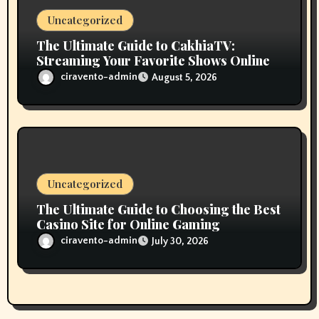
Uncategorized
The Ultimate Guide to CakhiaTV:
Streaming Your Favorite Shows Online
ciravento-admin
August 5, 2026
Uncategorized
The Ultimate Guide to Choosing the Best
Casino Site for Online Gaming
ciravento-admin
July 30, 2026