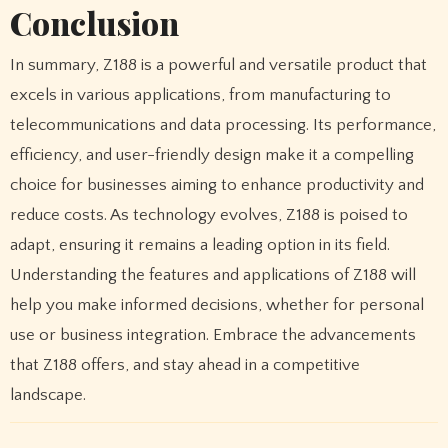
Conclusion
In summary, Z188 is a powerful and versatile product that
excels in various applications, from manufacturing to
telecommunications and data processing. Its performance,
efficiency, and user-friendly design make it a compelling
choice for businesses aiming to enhance productivity and
reduce costs. As technology evolves, Z188 is poised to
adapt, ensuring it remains a leading option in its field.
Understanding the features and applications of Z188 will
help you make informed decisions, whether for personal
use or business integration. Embrace the advancements
that Z188 offers, and stay ahead in a competitive
landscape.