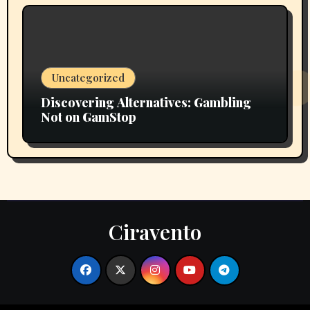
Uncategorized
Discovering Alternatives: Gambling
Not on GamStop
Ciravento