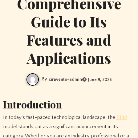
Comprehensive
Guide to Its
Features and
Applications
By
ciravento-admin
June 9, 2026
Introduction
In today's fast-paced technological landscape, the
Z188
model stands out as a significant advancement in its
category. Whether you are an industry professional or a