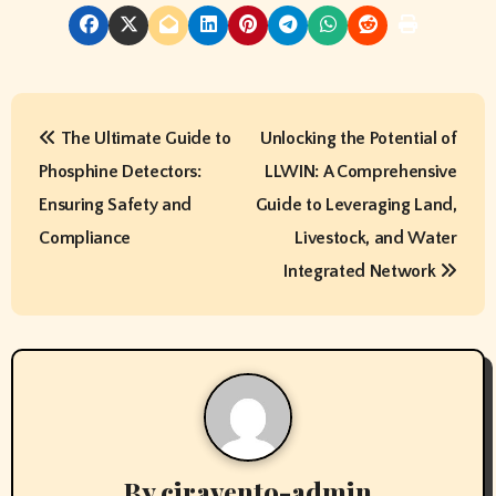
P
The Ultimate Guide to
Unlocking the Potential of
o
Phosphine Detectors:
LLWIN: A Comprehensive
s
Ensuring Safety and
Guide to Leveraging Land,
t
Compliance
Livestock, and Water
Integrated Network
n
a
v
i
g
By
ciravento-admin