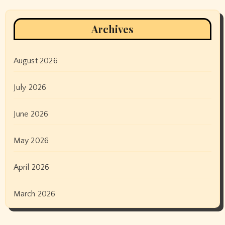
Archives
August 2026
July 2026
June 2026
May 2026
April 2026
March 2026