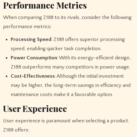
Performance Metrics
When comparing Z188 to its rivals, consider the following
performance metrics:
Processing Speed
: Z188 offers superior processing
speed, enabling quicker task completion.
Power Consumption
: With its energy-efficient design,
Z188 outperforms many competitors in power usage.
Cost-Effectiveness
: Although the initial investment
may be higher, the long-term savings in efficiency and
maintenance costs make it a favorable option.
User Experience
User experience is paramount when selecting a product.
Z188 offers: