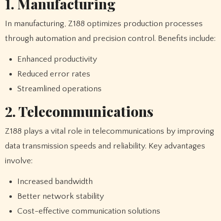
1. Manufacturing
In manufacturing, Z188 optimizes production processes
through automation and precision control. Benefits include:
Enhanced productivity
Reduced error rates
Streamlined operations
2. Telecommunications
Z188 plays a vital role in telecommunications by improving
data transmission speeds and reliability. Key advantages
involve:
Increased bandwidth
Better network stability
Cost-effective communication solutions