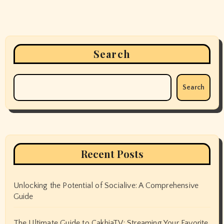
Search
Search
Recent Posts
Unlocking the Potential of Socialive: A Comprehensive
Guide
The Ultimate Guide to CakhiaTV: Streaming Your Favorite