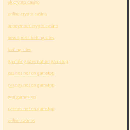
uk crypto casino
online crypto casino
anonymous crypto casino
new sports betting sites
betting sites
gambling sites not on gamstop
casinos not on gamstop
casinos not on gamstop
non gamestop
casinos not on gamstop
online casinos