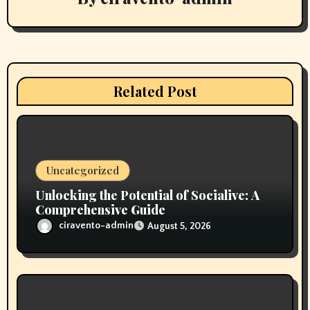
a
t
i
Related Post
o
n
Uncategorized
Unlocking the Potential of Socialive: A
Comprehensive Guide
ciravento-admin
August 5, 2026