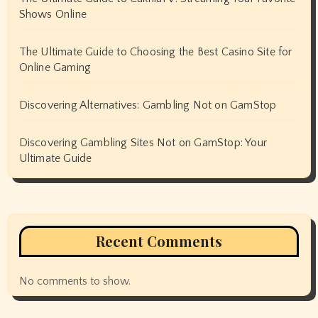
Shows Online
The Ultimate Guide to Choosing the Best Casino Site for
Online Gaming
Discovering Alternatives: Gambling Not on GamStop
Discovering Gambling Sites Not on GamStop: Your
Ultimate Guide
Recent Comments
No comments to show.