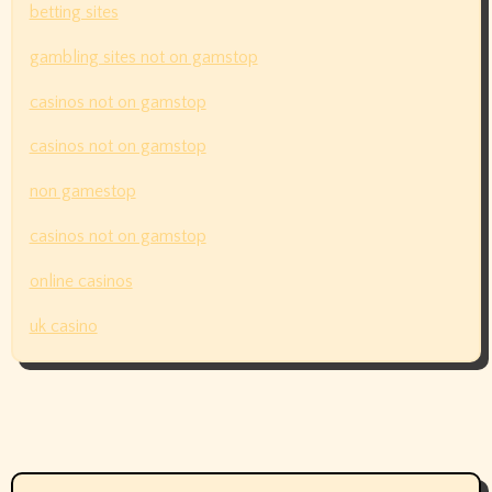
betting sites
gambling sites not on gamstop
casinos not on gamstop
casinos not on gamstop
non gamestop
casinos not on gamstop
online casinos
uk casino