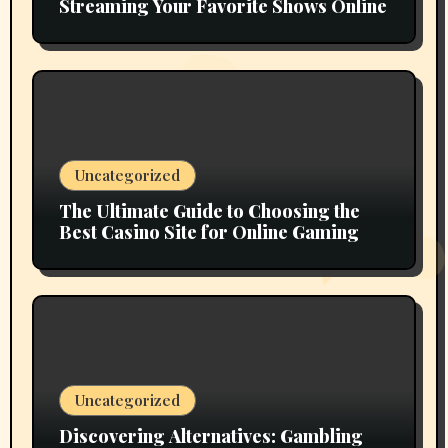
Streaming Your Favorite Shows Online
Uncategorized
The Ultimate Guide to Choosing the
Best Casino Site for Online Gaming
Uncategorized
Discovering Alternatives: Gambling