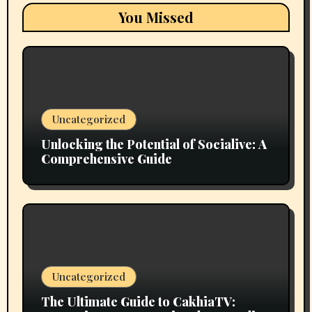
You Missed
Uncategorized
Unlocking the Potential of Socialive: A
Comprehensive Guide
Uncategorized
The Ultimate Guide to CakhiaTV: