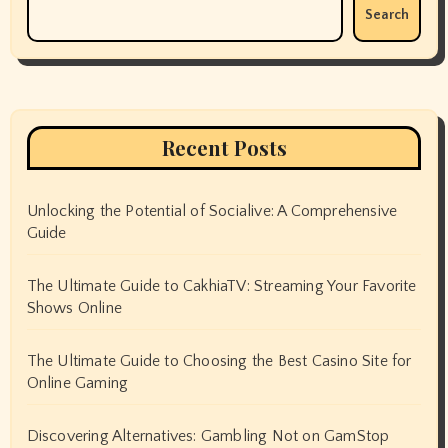
Search
Recent Posts
Unlocking the Potential of Socialive: A Comprehensive
Guide
The Ultimate Guide to CakhiaTV: Streaming Your Favorite
Shows Online
The Ultimate Guide to Choosing the Best Casino Site for
Online Gaming
Discovering Alternatives: Gambling Not on GamStop