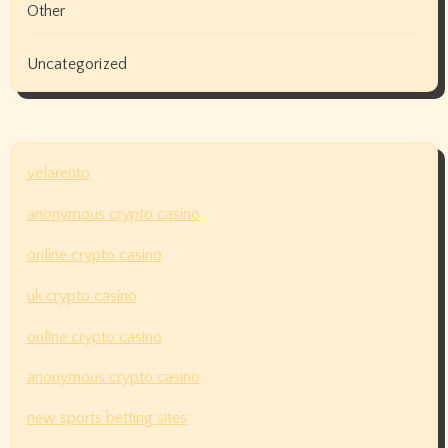
Other
Uncategorized
velarento
anonymous crypto casino
online crypto casino
uk crypto casino
online crypto casino
anonymous crypto casino
new sports betting sites