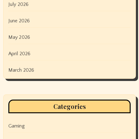
July 2026
June 2026
May 2026
April 2026
March 2026
Categories
Gaming