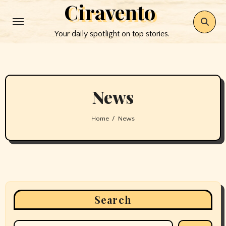
Ciravento
Skip
to
Your daily spotlight on top stories.
content
News
Home
News
Search