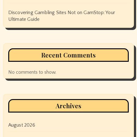
Discovering Gambling Sites Not on GamStop: Your
Ultimate Guide
Recent Comments
No comments to show.
Archives
August 2026